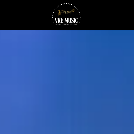
Skip to content