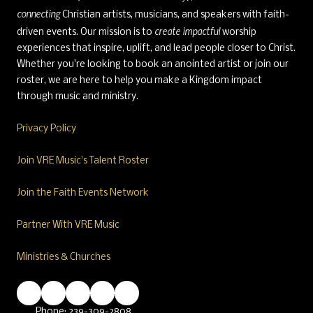
connecting
Christian artists, musicians, and speakers with faith-
create impactful
driven events. Our mission is to
worship
experiences that inspire, uplift, and lead people closer to Christ.
Whether you're looking to book an anointed artist or join our
roster, we are here to help you make a Kingdom impact
through music and ministry.
Privacy Policy
Join VRE Music's Talent Roster
Join the Faith Events Network
Partner With VRE Music
Ministries & Churches
Phone:
239-309-2808