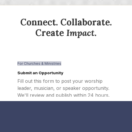
Connect. Collaborate.
Create
Impact
.