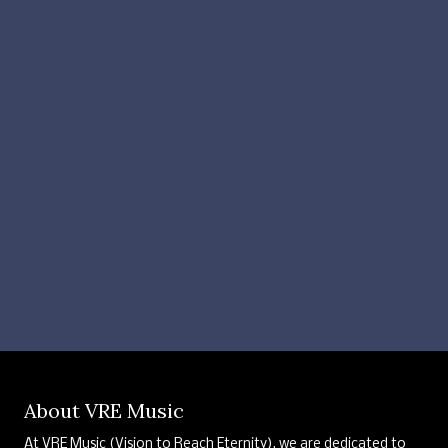
About VRE Music
At VRE Music (Vision to Reach Eternity), we are dedicated to