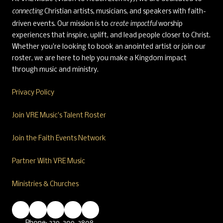
connecting
Christian artists, musicians, and speakers with faith-
create impactful
driven events. Our mission is to
worship
experiences that inspire, uplift, and lead people closer to Christ.
Whether you're looking to book an anointed artist or join our
roster, we are here to help you make a Kingdom impact
through music and ministry.
Privacy Policy
Join VRE Music's Talent Roster
Join the Faith Events Network
Partner With VRE Music
Ministries & Churches