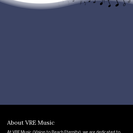
About VRE Music
At VRE Music (Vision to Reach Eternity), we are dedicated to