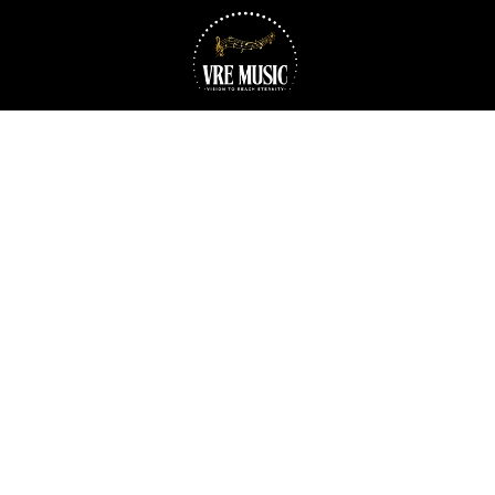
Skip to content